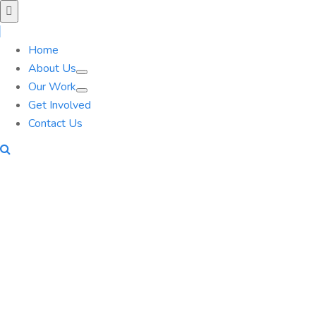
Home
About Us
Our Work
Get Involved
Contact Us