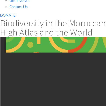
Get Involved
Contact Us
DONATE
Biodiversity in the Moroccan
High Atlas and the World