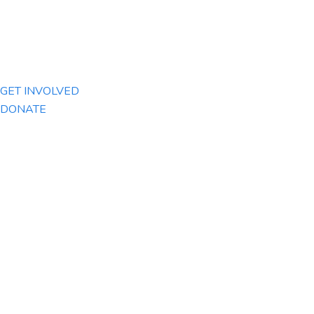
GET INVOLVED
DONATE