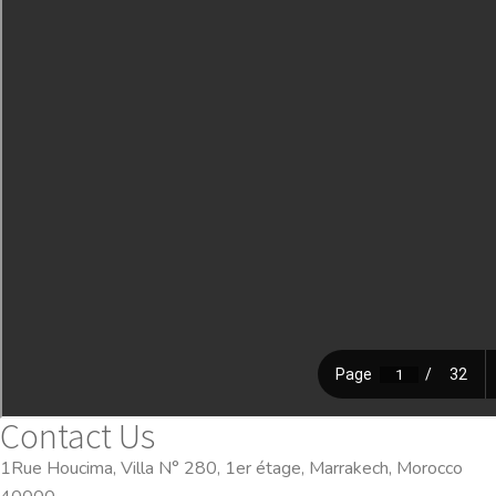
Contact Us
1Rue Houcima, Villa N° 280, 1er étage, Marrakech, Morocco