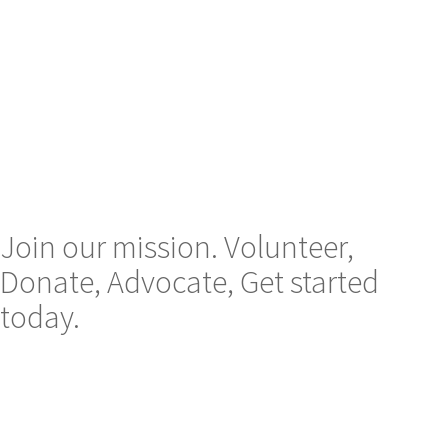
Join our mission. Volunteer,
Donate, Advocate, Get started
today.
Email us on :
contact@mblaassociation.org
Follow us :
Instagram