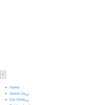
Home
About Us
Our Work