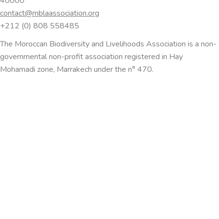
40000
contact@mblaassociation.org
+212 (0) 808 558485
The Moroccan Biodiversity and Livelihoods Association is a non-
governmental non-profit association registered in Hay
Mohamadi zone, Marrakech under the n° 470.