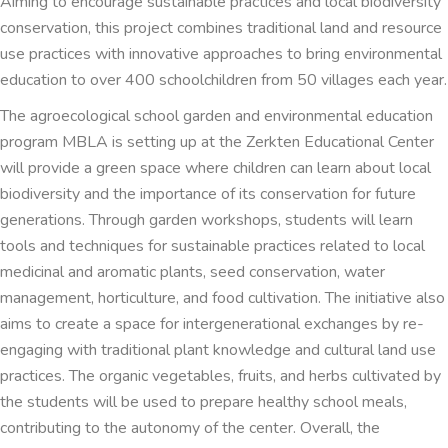
Aiming to encourage sustainable practices and local biodiversity
conservation, this project combines traditional land and resource
use practices with innovative approaches to bring environmental
education to over 400 schoolchildren from 50 villages each year.
The agroecological school garden and environmental education
program MBLA is setting up at the Zerkten Educational Center
will provide a green space where children can learn about local
biodiversity and the importance of its conservation for future
generations. Through garden workshops, students will learn
tools and techniques for sustainable practices related to local
medicinal and aromatic plants, seed conservation, water
management, horticulture, and food cultivation. The initiative also
aims to create a space for intergenerational exchanges by re-
engaging with traditional plant knowledge and cultural land use
practices. The organic vegetables, fruits, and herbs cultivated by
the students will be used to prepare healthy school meals,
contributing to the autonomy of the center. Overall, the