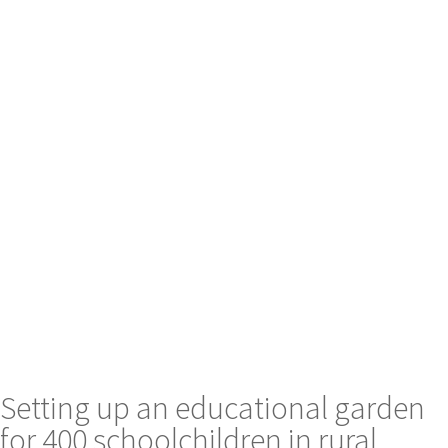
Setting up an educational garden
for 400 schoolchildren in rural