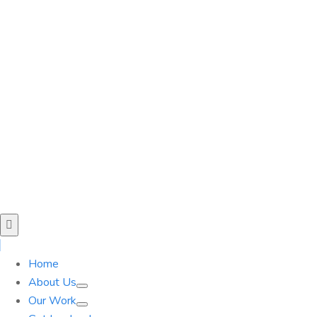
Home
About Us
Our Work