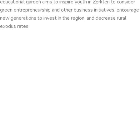
educational garden aims to inspire youth in Zerkten to consider
green entrepreneurship and other business initiatives, encourage
new generations to invest in the region, and decrease rural
exodus rates