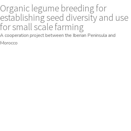
Organic legume breeding for
establishing seed diversity and use
for small scale farming
A cooperation project between the Iberian Peninsula and
Morocco