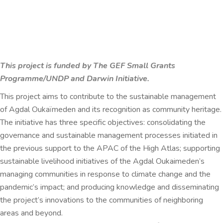
This project is funded by The GEF Small Grants
Programme/UNDP and
Darwin Initiative.
This project aims to contribute to the sustainable management
of Agdal Oukaïmeden and its recognition as community heritage.
The initiative has three specific objectives: consolidating the
governance and sustainable management processes initiated in
the previous support to the APAC of the High Atlas; supporting
sustainable livelihood initiatives of the Agdal Oukaimeden’s
managing communities in response to climate change and the
pandemic’s impact; and producing knowledge and disseminating
the project’s innovations to the communities of neighboring
areas and beyond.