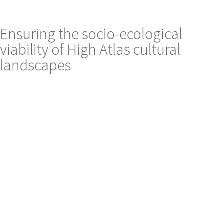
Ensuring the socio-ecological
viability of High Atlas cultural
landscapes