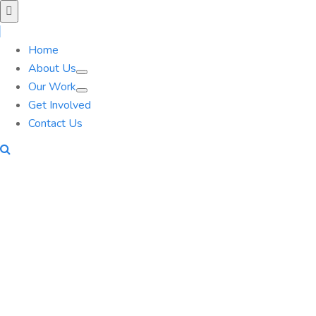
Home
About Us
Our Work
Get Involved
Contact Us