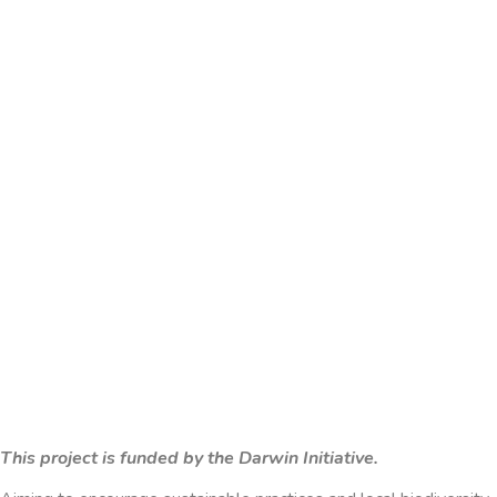
This project is funded by the Darwin Initiative.