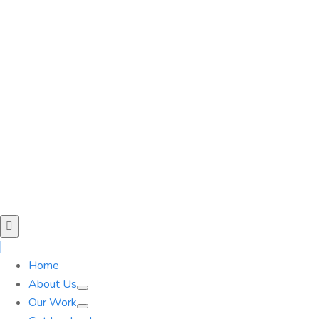
Home
About Us
Our Work