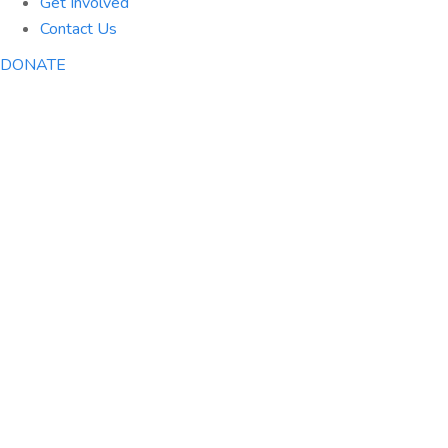
Get Involved
Contact Us
DONATE