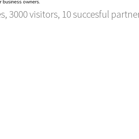
her business owners.
s, 3000 visitors, 10 succesful partne