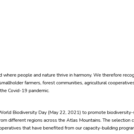
world where people and nature thrive in harmony. We therefore reco
d smallholder farmers, forest communities, agricultural cooperati
y the Covid-19 pandemic.
World Biodiversity Day (May 22, 2021) to promote biodiversity-s
rom different regions across the Atlas Mountains. The selection cri
eratives that have benefited from our capacity-building program u