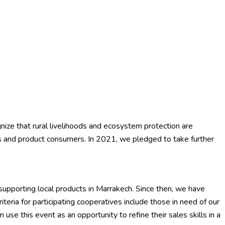
gnize that rural livelihoods and ecosystem protection are
ves and product consumers. In 2021, we pledged to take further
upporting local products in Marrakech. Since then, we have
teria for participating cooperatives include those in need of our
se this event as an opportunity to refine their sales skills in a