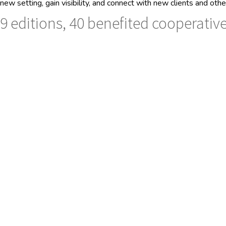
new setting, gain visibility, and connect with new clients and ot
9 editions, 40 benefited cooperative