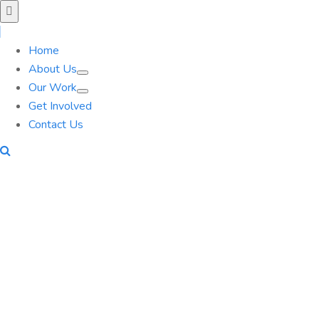
Home
About Us
Our Work
Get Involved
Contact Us