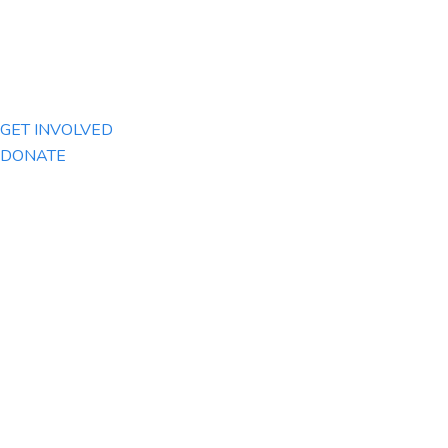
GET INVOLVED
DONATE