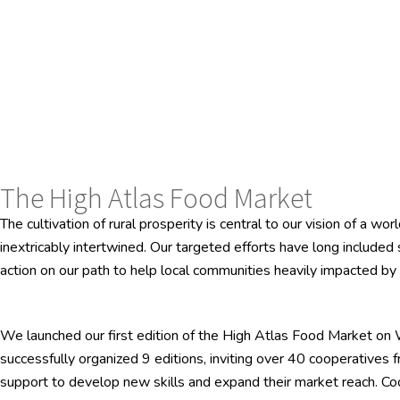
The High Atlas Food Market
The cultivation of rural prosperity is central to our vision of a 
inextricably intertwined. Our targeted efforts have long include
action on our path to help local communities heavily impacted b
We launched our first edition of the High Atlas Food Market on 
successfully organized 9 editions, inviting over 40 cooperatives f
support to develop new skills and expand their market reach. Coop